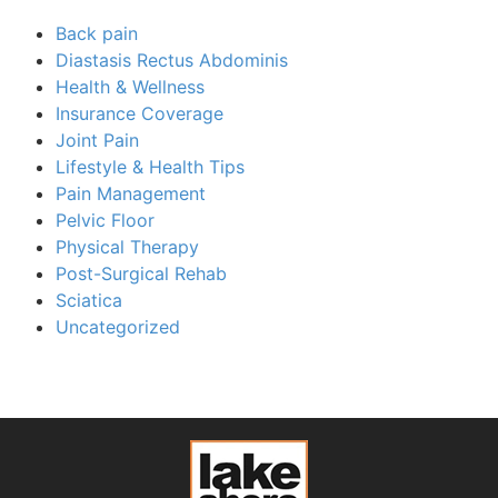
Back pain
Diastasis Rectus Abdominis
Health & Wellness
Insurance Coverage
Joint Pain
Lifestyle & Health Tips
Pain Management
Pelvic Floor
Physical Therapy
Post-Surgical Rehab
Sciatica
Uncategorized