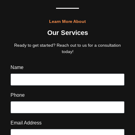
Learn More About
Our Services
Ready to get started? Reach out to us for a consultation
today!
Name
Phone
Email Address