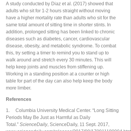
A study conducted by Diaz et al. (2017) showed that
adults who sit for 1-2 hours straight without moving
have a higher mortality rate than adults who sit for the
same total amount of sitting time in shorter stints. In
addition, prolonged sitting has been linked to chronic
diseases such as diabetes, cancer, cardiovascular
disease, obesity, and metabolic syndrome. To combat
this, try setting a timer to remind you to stand up to
walk around and stretch every 30 minutes. This will
help keep joints and muscles from stiffening up.
Working in a standing position at a counter or high
table for part of the day can also help keep the body
more limber.
References
1. Columbia University Medical Center. “Long Sitting
Periods May Be Just as Harmful as Daily
Total.”
ScienceDaily
, ScienceDaily, 11 Sept. 2017,