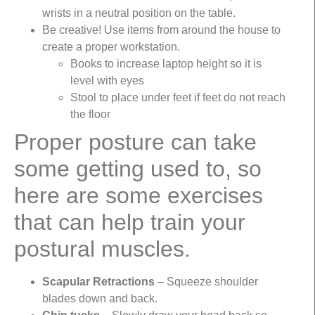
wrists in a neutral position on the table.
Be creative! Use items from around the house to
create a proper workstation.
Books to increase laptop height so it is
level with eyes
Stool to place under feet if feet do not reach
the floor
Proper posture can take
some getting used to, so
here are some exercises
that can help train your
postural muscles.
Scapular Retractions
– Squeeze shoulder
blades down and back.