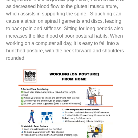
as decreased blood flow to the gluteal musculature,
which assists in supporting the spine. Slouching can
cause a strain on spinal ligaments and discs, leading
to back pain and stiffness. Sitting for long periods also
increases the likelihood of poor postural habits. When
working on a computer all day, it is easy to fall into a
hunched posture, with the neck forward and shoulders
rounded.