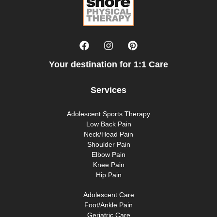
Your destination for 1:1 Care
Services
Adolescent Sports Therapy
Low Back Pain
Neck/Head Pain
Shoulder Pain
Elbow Pain
Knee Pain
Hip Pain
Adolescent Care
Foot/Ankle Pain
Geriatric Care