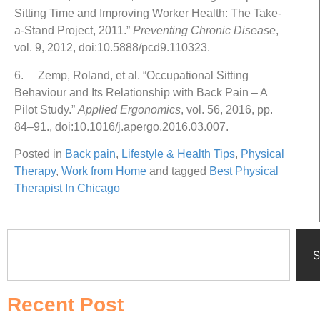
Sitting Time and Improving Worker Health: The Take-
a-Stand Project, 2011.”
Preventing Chronic Disease
,
vol. 9, 2012, doi:10.5888/pcd9.110323.
6. Zemp, Roland, et al. “Occupational Sitting
Behaviour and Its Relationship with Back Pain – A
Pilot Study.”
Applied Ergonomics
, vol. 56, 2016, pp.
84–91., doi:10.1016/j.apergo.2016.03.007.
Posted in
Back pain
,
Lifestyle & Health Tips
,
Physical
Therapy
,
Work from Home
and tagged
Best Physical
Therapist In Chicago
S
Recent Post