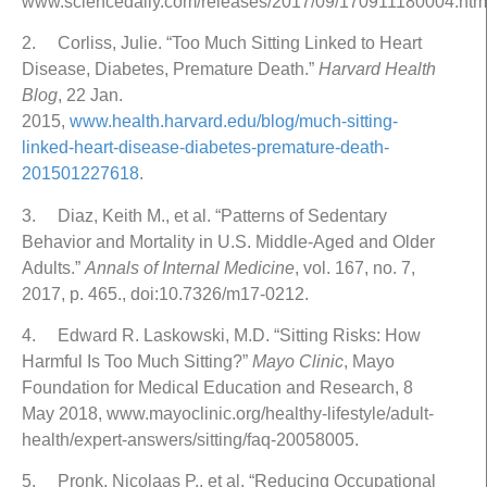
www.sciencedaily.com/releases/2017/09/170911180004.htm
2. Corliss, Julie. “Too Much Sitting Linked to Heart
Disease, Diabetes, Premature Death.”
Harvard Health
Blog
, 22 Jan.
2015,
www.health.harvard.edu/blog/much-sitting-
linked-heart-disease-diabetes-premature-death-
201501227618
.
3. Diaz, Keith M., et al. “Patterns of Sedentary
Behavior and Mortality in U.S. Middle-Aged and Older
Adults.”
Annals of Internal Medicine
, vol. 167, no. 7,
2017, p. 465., doi:10.7326/m17-0212.
4. Edward R. Laskowski, M.D. “Sitting Risks: How
Harmful Is Too Much Sitting?”
Mayo Clinic
, Mayo
Foundation for Medical Education and Research, 8
May 2018, www.mayoclinic.org/healthy-lifestyle/adult-
health/expert-answers/sitting/faq-20058005.
5. Pronk, Nicolaas P., et al. “Reducing Occupational