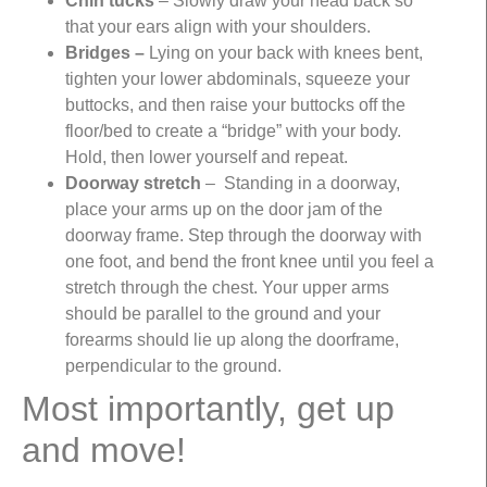
Chin tucks
– Slowly draw your head back so
that your ears align with your shoulders.
Bridges –
Lying on your back with knees bent,
tighten your lower abdominals, squeeze your
buttocks, and then raise your buttocks off the
floor/bed to create a “bridge” with your body.
Hold, then lower yourself and repeat.
Doorway stretch
– Standing in a doorway,
place your arms up on the door jam of the
doorway frame. Step through the doorway with
one foot, and bend the front knee until you feel a
stretch through the chest. Your upper arms
should be parallel to the ground and your
forearms should lie up along the doorframe,
perpendicular to the ground.
Most importantly, get up
and move!