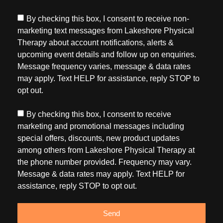
By checking this box, I consent to receive non-
marketing text messages from Lakeshore Physical
Therapy about account notifications, alerts &
upcoming event details and follow up on enquiries.
Message frequency varies, message & data rates
may apply. Text HELP for assistance, reply STOP to
opt out.
By checking this box, I consent to receive
marketing and promotional messages including
special offers, discounts, new product updates
among others from Lakeshore Physical Therapy at
the phone number provided. Frequency may vary.
Message & data rates may apply. Text HELP for
assistance, reply STOP to opt out.
Send