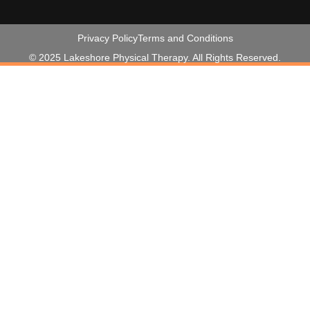
Privacy Policy
Terms and Conditions
© 2025 Lakeshore Physical Therapy. All Rights Reserved.