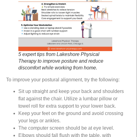
5 expert tips from Lakeshore Physical
Therapy to improve posture and reduce
discomfort while working from home.
To improve your postural alignment, try the following:
Sit up straight and keep your back and shoulders
flat against the chair. Utilize a lumbar pillow or
towel roll for extra support to your lower back.
Keep your feet on the ground and avoid crossing
your legs or ankles.
The computer screen should be at eye level.
Elbows should fall flush with the table, with