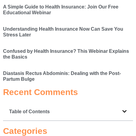
A Simple Guide to Health Insurance: Join Our Free
Educational Webinar
Understanding Health Insurance Now Can Save You
Stress Later
Confused by Health Insurance? This Webinar Explains
the Basics
Diastasis Rectus Abdominis: Dealing with the Post-
Partum Bulge
Recent Comments
Table of Contents
Categories