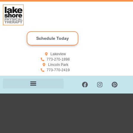
Schedule Today
Lakeview
773-270-1898
Lincoln Park
773-770-2419