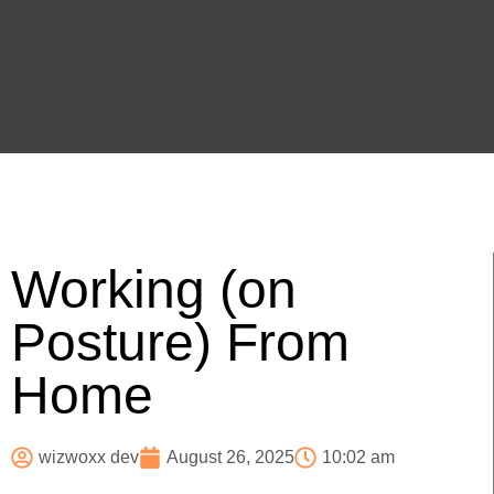
Working (on
Posture) From
Home
wizwoxx dev
August 26, 2025
10:02 am