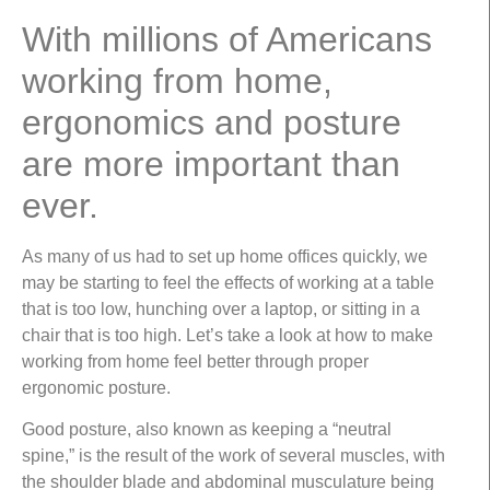
With millions of Americans
working from home,
ergonomics and posture
are more important than
ever.
As many of us had to set up home offices quickly, we
may be starting to feel the effects of working at a table
that is too low, hunching over a laptop, or sitting in a
chair that is too high. Let’s take a look at how to make
working from home feel better through proper
ergonomic posture.
Good posture, also known as keeping a “neutral
spine,” is the result of the work of several muscles, with
the shoulder blade and abdominal musculature being