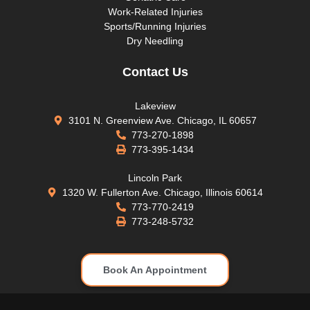
Work-Related Injuries
Sports/Running Injuries
Dry Needling
Contact Us
Lakeview
3101 N. Greenview Ave. Chicago, IL 60657
773-270-1898
773-395-1434
Lincoln Park
1320 W. Fullerton Ave. Chicago, Illinois 60614
773-770-2419
773-248-5732
Book An Appointment