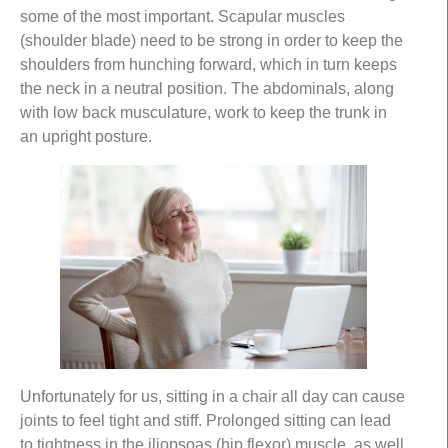
some of the most important. Scapular muscles
(shoulder blade) need to be strong in order to keep the
shoulders from hunching forward, which in turn keeps
the neck in a neutral position. The abdominals, along
with low back musculature, work to keep the trunk in
an upright posture.
Unfortunately for us, sitting in a chair all day can cause
joints to feel tight and stiff. Prolonged sitting can lead
to tightness in the iliopsoas (hip flexor) muscle, as well