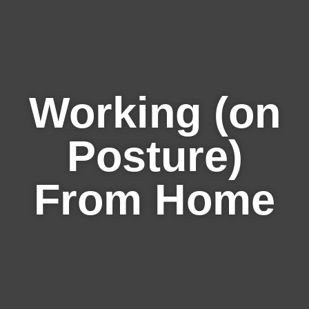
Working (on
Posture)
From Home