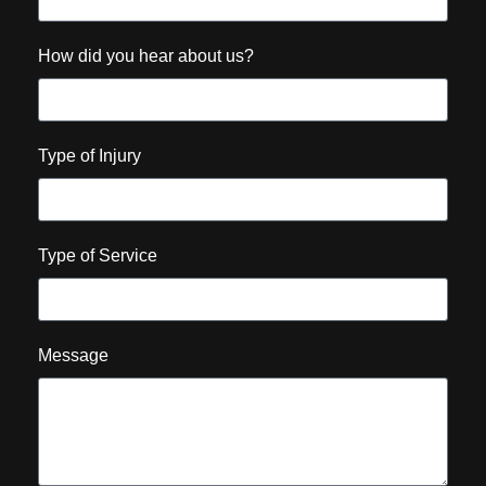
How did you hear about us?
Type of Injury
Type of Service
Message