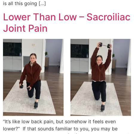
is all this going […]
Lower Than Low – Sacroiliac
Joint Pain
“It’s like low back pain, but somehow it feels even
lower?” If that sounds familiar to you, you may be