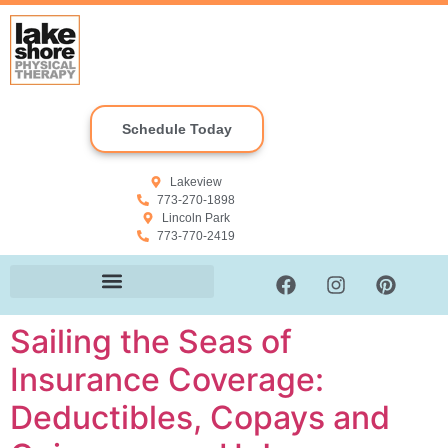
Schedule Today
Lakeview
773-270-1898
Lincoln Park
773-770-2419
Sailing the Seas of
Insurance Coverage:
Deductibles, Copays and