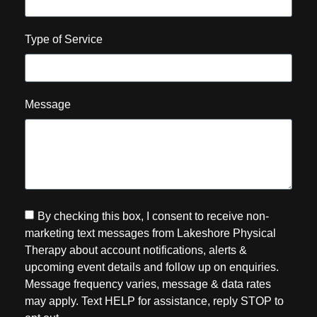
Type of Service
Message
By checking this box, I consent to receive non-
marketing text messages from Lakeshore Physical
Therapy about account notifications, alerts &
upcoming event details and follow up on enquiries.
Message frequency varies, message & data rates
may apply. Text HELP for assistance, reply STOP to