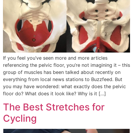
If you feel you’ve seen more and more articles
referencing the pelvic floor, you’re not imagining it – this
group of muscles has been talked about recently on
everything from local news stations to Buzzfeed. But
you may have wondered: what exactly does the pelvic
floor do? What does it look like? Why is it […]
The Best Stretches for
Cycling