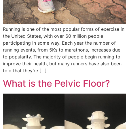
Running is one of the most popular forms of exercise in
the United States, with over 60 million people
participating in some way. Each year the number of
running events, from 5Ks to marathons, increases due
to popularity. The majority of people begin running to
improve their health, but many runners have also been
told that they’re […]
What is the Pelvic Floor?