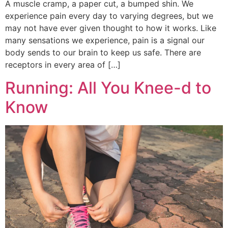
A muscle cramp, a paper cut, a bumped shin. We
experience pain every day to varying degrees, but we
may not have ever given thought to how it works. Like
many sensations we experience, pain is a signal our
body sends to our brain to keep us safe. There are
receptors in every area of […]
Running: All You Knee-d to
Know