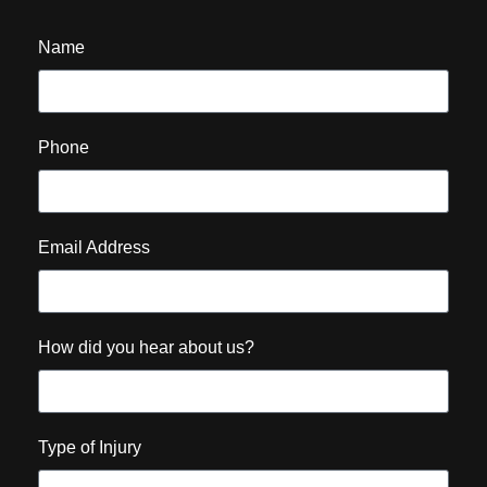
Name
Phone
Email Address
How did you hear about us?
Type of Injury