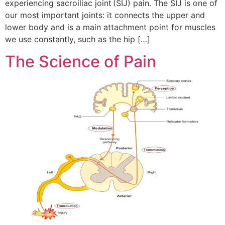
experiencing sacroiliac joint (SIJ) pain. The SIJ is one of
our most important joints: it connects the upper and
lower body and is a main attachment point for muscles
we use constantly, such as the hip […]
The Science of Pain