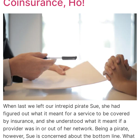
Coinsurance, Ho!
When last we left our intrepid pirate Sue, she had
figured out what it meant for a service to be covered
by insurance, and she understood what it meant if a
provider was in or out of her network. Being a pirate,
however, Sue is concerned about the bottom line. What