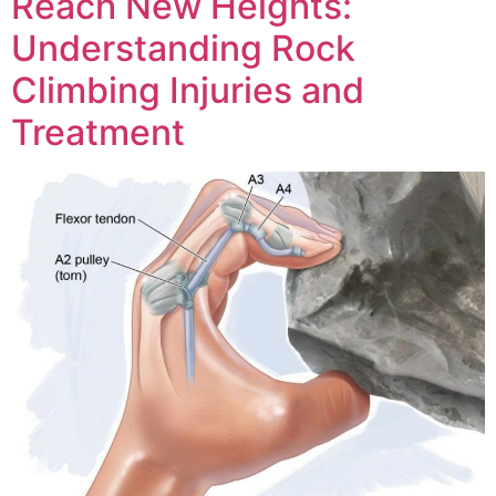
Reach New Heights:
Understanding Rock
Climbing Injuries and
Treatment