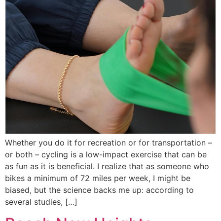
Whether you do it for recreation or for transportation –
or both – cycling is a low-impact exercise that can be
as fun as it is beneficial. I realize that as someone who
bikes a minimum of 72 miles per week, I might be
biased, but the science backs me up: according to
several studies, […]