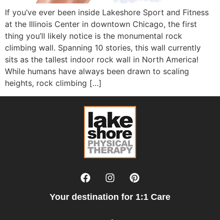
If you’ve ever been inside Lakeshore Sport and Fitness
at the Illinois Center in downtown Chicago, the first
thing you’ll likely notice is the monumental rock
climbing wall. Spanning 10 stories, this wall currently
sits as the tallest indoor rock wall in North America!
While humans have always been drawn to scaling
heights, rock climbing […]
Your destination for 1:1 Care