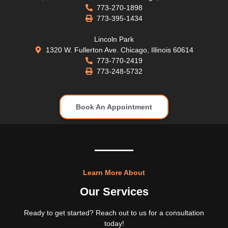
773-270-1898
773-395-1434
Lincoln Park
1320 W. Fullerton Ave. Chicago, Illinois 60614
773-770-2419
773-248-5732
Book An Appointment
Learn More About
Our Services
Ready to get started? Reach out to us for a consultation
today!