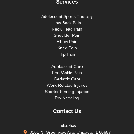
Services
Adolescent Sports Therapy
Low Back Pain
Neck/Head Pain
Shoulder Pain
Elbow Pain
Knee Pain
Hip Pain
Adolescent Care
Foot/Ankle Pain
Geriatric Care
Work-Related Injuries
Sports/Running Injuries
Dry Needling
Contact Us
Lakeview
3101 N. Greenview Ave. Chicago, IL 60657